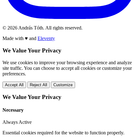
© 2026 András Tóth. All rights reserved.
Made with
♥
and
Eleventy
We Value Your Privacy
We use cookies to improve your browsing experience and analyze
site traffic. You can choose to accept all cookies or customize your
preferences.
Accept All
Reject All
Customize
We Value Your Privacy
Necessary
Always Active
Essential cookies required for the website to function properly.