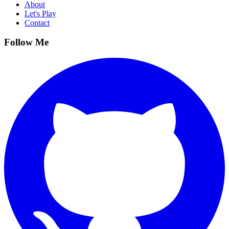
About
Let's Play
Contact
Follow Me