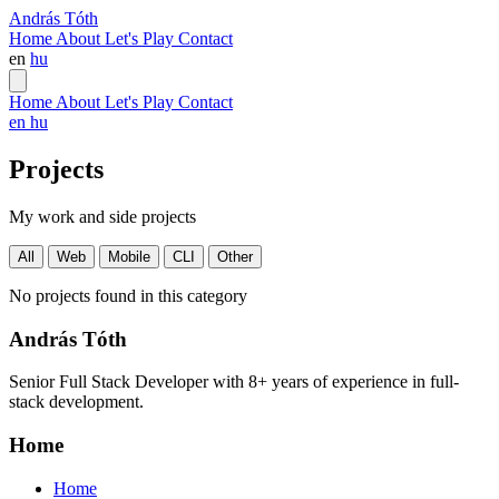
András Tóth
Home
About
Let's Play
Contact
en
hu
Home
About
Let's Play
Contact
en
hu
Projects
My work and side projects
All
Web
Mobile
CLI
Other
No projects found in this category
András Tóth
Senior Full Stack Developer with 8+ years of experience in full-
stack development.
Home
Home