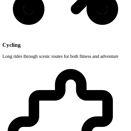
Cycling
Long rides through scenic routes for both fitness and adventure