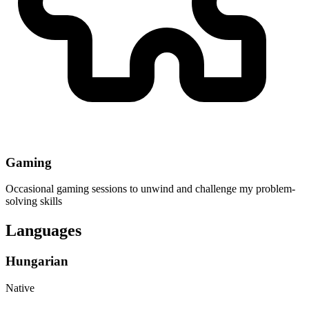
Gaming
Occasional gaming sessions to unwind and challenge my problem-
solving skills
Languages
Hungarian
Native