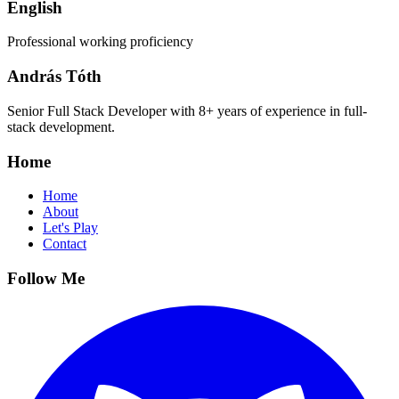
English
Professional working proficiency
András Tóth
Senior Full Stack Developer with 8+ years of experience in full-
stack development.
Home
Home
About
Let's Play
Contact
Follow Me