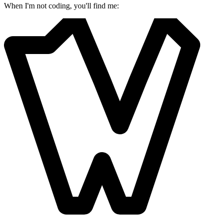
When I'm not coding, you'll find me: