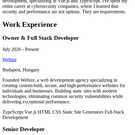
development, specializing in Vue.js and TypeScript. I've spent my
entire career at cybersecurity companies, where I learned that
security and performance are not options. They are requirements.
Work Experience
Owner & Full Stack Developer
July 2026 - Present
Webize
Budapest, Hungary
Founded Webize, a web development agency specializing in
creating custom-built, secure, and high-performance websites for
individuals and businesses. Building static sites with modern
technologies, eliminating common security vulnerabilities while
delivering exceptional performance.
TypeScript
Vue.js
HTML
CSS
Static Site Generators
Full-Stack
Development
Senior Developer