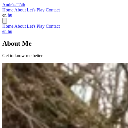
András Tóth
Home
About
Let's Play
Contact
en
hu
Home
About
Let's Play
Contact
en
hu
About Me
Get to know me better