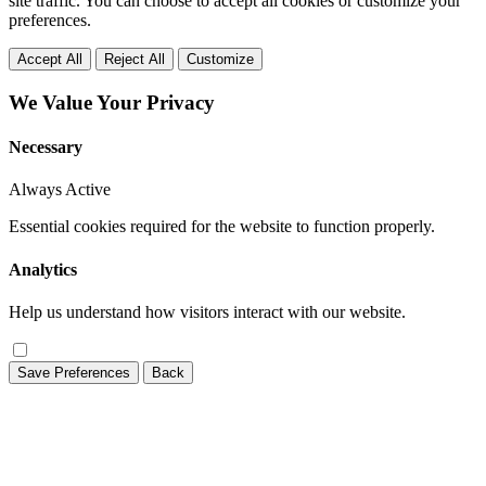
site traffic. You can choose to accept all cookies or customize your
preferences.
Accept All
Reject All
Customize
We Value Your Privacy
Necessary
Always Active
Essential cookies required for the website to function properly.
Analytics
Help us understand how visitors interact with our website.
Save Preferences
Back