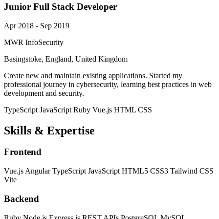
Junior Full Stack Developer
Apr 2018 - Sep 2019
MWR InfoSecurity
Basingstoke, England, United Kingdom
Create new and maintain existing applications. Started my
professional journey in cybersecurity, learning best practices in web
development and security.
TypeScript
JavaScript
Ruby
Vue.js
HTML
CSS
Skills & Expertise
Frontend
Vue.js
Angular
TypeScript
JavaScript
HTML5
CSS3
Tailwind CSS
Vite
Backend
Ruby
Node.js
Express.js
REST APIs
PostgreSQL
MySQL