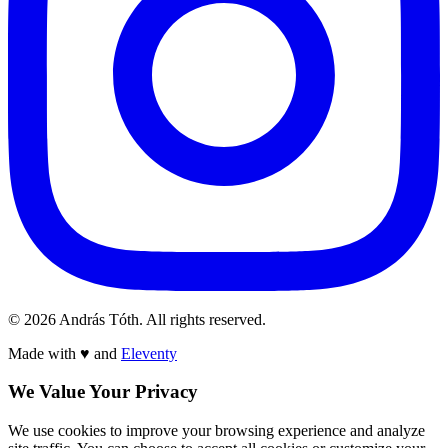
© 2026 András Tóth. All rights reserved.
Made with
♥
and
Eleventy
We Value Your Privacy
We use cookies to improve your browsing experience and analyze