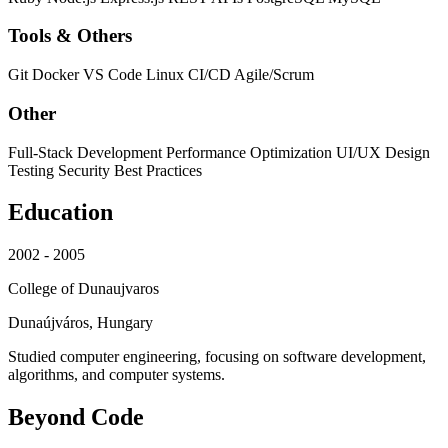
Tools & Others
Git
Docker
VS Code
Linux
CI/CD
Agile/Scrum
Other
Full-Stack Development
Performance Optimization
UI/UX Design
Testing
Security Best Practices
Education
2002 - 2005
College of Dunaujvaros
Dunaújváros, Hungary
Studied computer engineering, focusing on software development,
algorithms, and computer systems.
Beyond Code