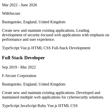
Mar 2022 - June 2026
WithSecure
Basingstoke, England, United Kingdom
Create new and maintain existing applications. Leading
development of security-focused web applications with emphasis on
performance and user experience.
TypeScript
Vue.js
HTML
CSS
Full-Stack Development
Full Stack Developer
Sep 2019 - Mar 2022
F-Secure Corporation
Basingstoke, England, United Kingdom
Create new and maintain existing applications. Developed and
maintained multiple web applications for cybersecurity solutions.
TypeScript
JavaScript
Ruby
Vue.js
HTML
CSS