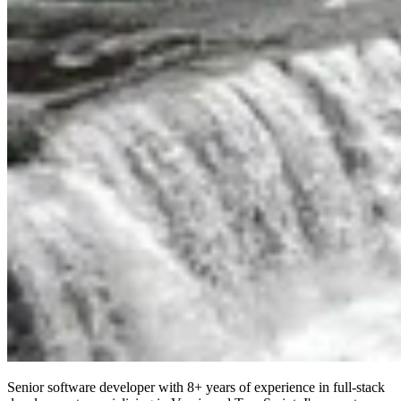
Senior software developer with 8+ years of experience in full-stack