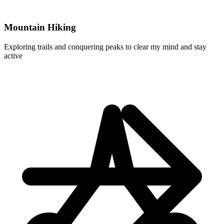
Mountain Hiking
Exploring trails and conquering peaks to clear my mind and stay
active