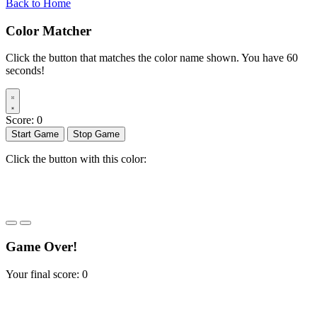
Back to Home
Color Matcher
Click the button that matches the color name shown. You have 60
seconds!
Score:
0
Start Game
Stop Game
Click the button with this color:
START
Game Over!
Your final score:
0